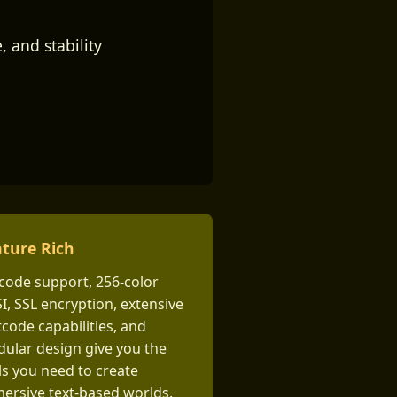
 and stability
ture Rich
code support, 256-color
I, SSL encryption, extensive
tcode capabilities, and
ular design give you the
ls you need to create
ersive text-based worlds.