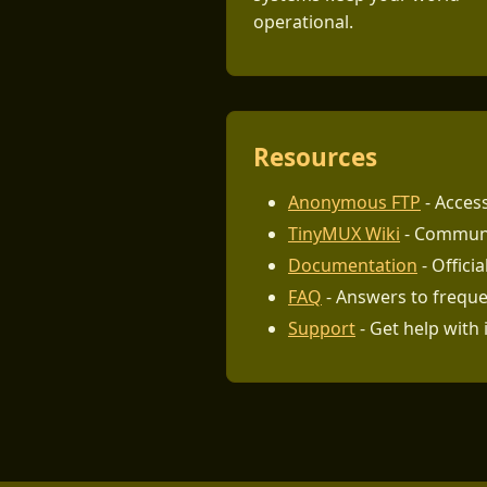
operational.
Resources
Anonymous FTP
- Access
TinyMUX Wiki
- Communi
Documentation
- Offici
FAQ
- Answers to freque
Support
- Get help with 