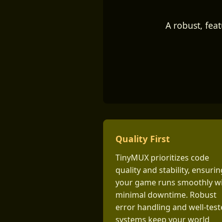
A robust, fea
Quality First
TinyMUX prioritizes code
quality and stability, ensurin
your game runs smoothly w
minimal downtime. Robust
error handling and well-tes
systems keep your world