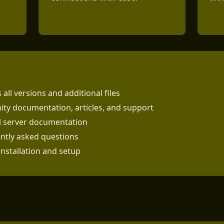
 all versions and additional files
ty documentation, articles, and support
al server documentation
ntly asked questions
installation and setup