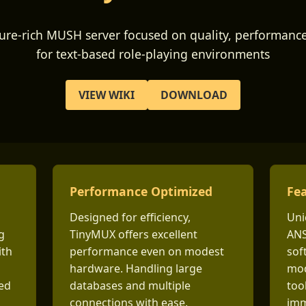
ture-rich MUSH server focused on quality, performance,
for text-based role-playing environments
VIEW WIKI
DOWNLOAD
Performance Optimized
Fea
Designed for efficiency,
Uni
g
TinyMUX offers excellent
ANS
ith
performance even on modest
sof
hardware. Handling large
mod
ted
databases and multiple
too
connections with ease.
imm