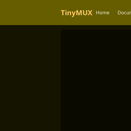
TinyMUX
Home
Docum