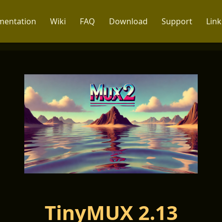
entation
Wiki
FAQ
Download
Support
Link
TinyMUX 2.13