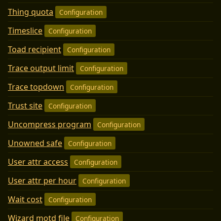
Thing quota
Configuration
Timeslice
Configuration
Toad recipient
Configuration
Trace output limit
Configuration
Trace topdown
Configuration
Trust site
Configuration
Uncompress program
Configuration
Unowned safe
Configuration
User attr access
Configuration
User attr per hour
Configuration
Wait cost
Configuration
Wizard motd file
Configuration