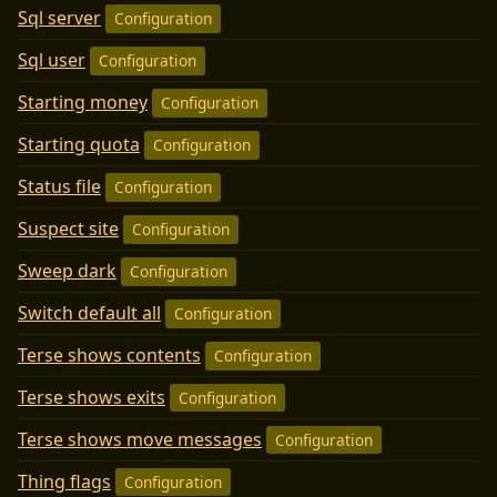
Sql server
Configuration
Sql user
Configuration
Starting money
Configuration
Starting quota
Configuration
Status file
Configuration
Suspect site
Configuration
Sweep dark
Configuration
Switch default all
Configuration
Terse shows contents
Configuration
Terse shows exits
Configuration
Terse shows move messages
Configuration
Thing flags
Configuration