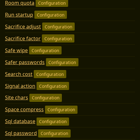
Room quota
Configuration
Run startup
Configuration
Sacrifice adjust
Configuration
Sacrifice factor
Configuration
Safe wipe
Configuration
Safer passwords
Configuration
Search cost
Configuration
Signal action
Configuration
Site chars
Configuration
Space compress
Configuration
Sql database
Configuration
Sql password
Configuration