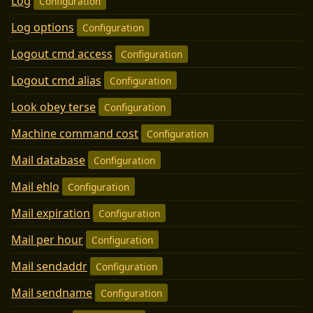
Log
Configuration
Log options
Configuration
Logout cmd access
Configuration
Logout cmd alias
Configuration
Look obey terse
Configuration
Machine command cost
Configuration
Mail database
Configuration
Mail ehlo
Configuration
Mail expiration
Configuration
Mail per hour
Configuration
Mail sendaddr
Configuration
Mail sendname
Configuration