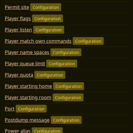
Permit site
Configuration
Player flags
Configuration
Player listen
Configuration
Player match own commands
Configuration
Player name spaces
Configuration
Player queue limit
Configuration
Player quota
Configuration
Player starting home
Configuration
Player starting room
Configuration
Port
Configuration
Postdump message
Configuration
Power alias
Configuration