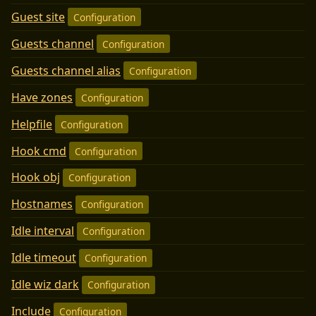
Guest site
Configuration
Guests channel
Configuration
Guests channel alias
Configuration
Have zones
Configuration
Helpfile
Configuration
Hook cmd
Configuration
Hook obj
Configuration
Hostnames
Configuration
Idle interval
Configuration
Idle timeout
Configuration
Idle wiz dark
Configuration
Include
Configuration