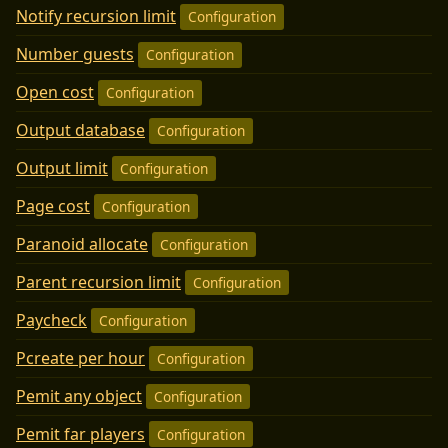
Notify recursion limit
Configuration
Number guests
Configuration
Open cost
Configuration
Output database
Configuration
Output limit
Configuration
Page cost
Configuration
Paranoid allocate
Configuration
Parent recursion limit
Configuration
Paycheck
Configuration
Pcreate per hour
Configuration
Pemit any object
Configuration
Pemit far players
Configuration