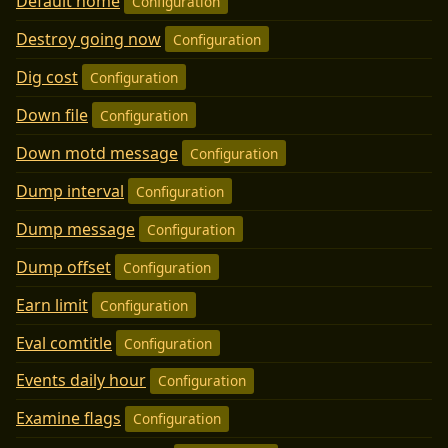
Default home
Configuration
Destroy going now
Configuration
Dig cost
Configuration
Down file
Configuration
Down motd message
Configuration
Dump interval
Configuration
Dump message
Configuration
Dump offset
Configuration
Earn limit
Configuration
Eval comtitle
Configuration
Events daily hour
Configuration
Examine flags
Configuration