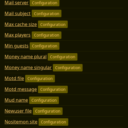
Mail server
Configuration
Mail subject
Configuration
Max cache size
Configuration
Max players
Configuration
Min guests
Configuration
Money name plural
Configuration
Money name singular
Configuration
Motd file
Configuration
Motd message
Configuration
Mud name
Configuration
Newuser file
Configuration
Nositemon site
Configuration