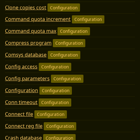
Clone copies cost
Configuration
Command quota increment
Configuration
Command quota max
Configuration
Compress program
Configuration
Comsys database
Configuration
Config access
Configuration
Config parameters
Configuration
Configuration
Configuration
Conn timeout
Configuration
Connect file
Configuration
Connect reg file
Configuration
Crash database
Configuration