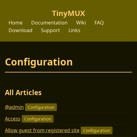
TinyMUX
Home
Documentation
Wiki
FAQ
Download
Support
Links
Configuration
All Articles
@admin
Configuration
Access
Configuration
Allow guest from registered site
Configuration