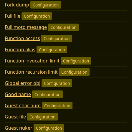
Fork dump
Configuration
Full file
Configuration
Full motd message
Configuration
Function access
Configuration
Function alias
Configuration
Function invocation limit
Configuration
Function recursion limit
Configuration
Global error obj
Configuration
Good name
Configuration
Guest char num
Configuration
Guest file
Configuration
Guest nuker
Configuration