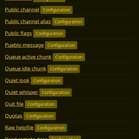
Public channel
Configuration
Public channel alias
Configuration
Public flags
Configuration
Pueblo message
Configuration
Queue active chunk
Configuration
Queue idle chunk
Configuration
Quiet look
Configuration
Quiet whisper
Configuration
Quit file
Configuration
Quotas
Configuration
Raw helpfile
Configuration