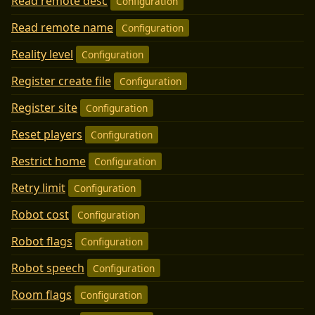
Read remote desc
Configuration
Read remote name
Configuration
Reality level
Configuration
Register create file
Configuration
Register site
Configuration
Reset players
Configuration
Restrict home
Configuration
Retry limit
Configuration
Robot cost
Configuration
Robot flags
Configuration
Robot speech
Configuration
Room flags
Configuration