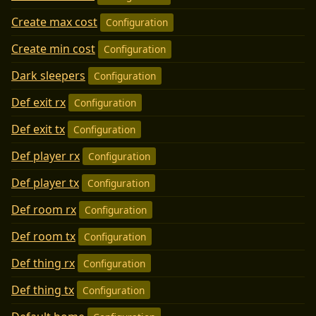
Create max cost
Configuration
Create min cost
Configuration
Dark sleepers
Configuration
Def exit rx
Configuration
Def exit tx
Configuration
Def player rx
Configuration
Def player tx
Configuration
Def room rx
Configuration
Def room tx
Configuration
Def thing rx
Configuration
Def thing tx
Configuration