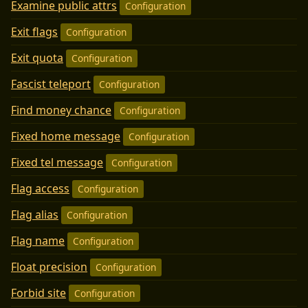
Examine public attrs
Configuration
Exit flags
Configuration
Exit quota
Configuration
Fascist teleport
Configuration
Find money chance
Configuration
Fixed home message
Configuration
Fixed tel message
Configuration
Flag access
Configuration
Flag alias
Configuration
Flag name
Configuration
Float precision
Configuration
Forbid site
Configuration