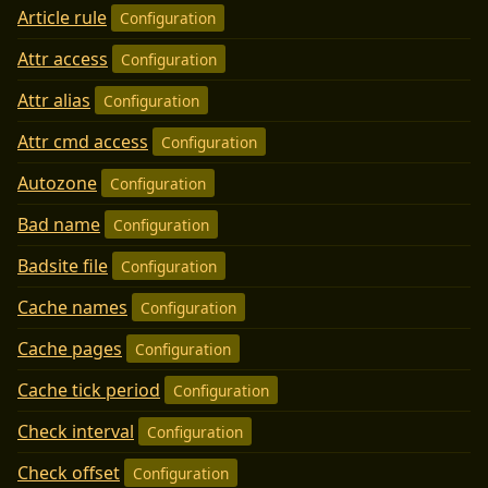
Article rule
Configuration
Attr access
Configuration
Attr alias
Configuration
Attr cmd access
Configuration
Autozone
Configuration
Bad name
Configuration
Badsite file
Configuration
Cache names
Configuration
Cache pages
Configuration
Cache tick period
Configuration
Check interval
Configuration
Check offset
Configuration