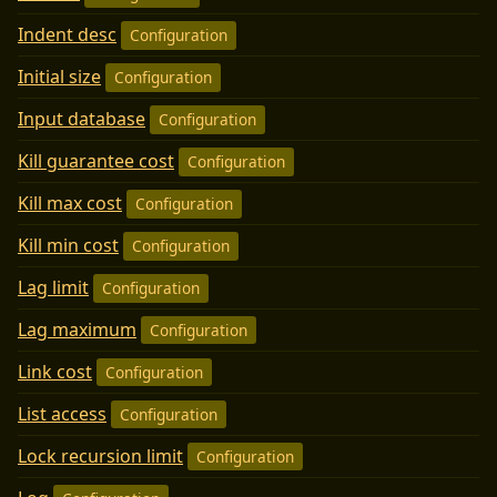
Indent desc
Configuration
Initial size
Configuration
Input database
Configuration
Kill guarantee cost
Configuration
Kill max cost
Configuration
Kill min cost
Configuration
Lag limit
Configuration
Lag maximum
Configuration
Link cost
Configuration
List access
Configuration
Lock recursion limit
Configuration