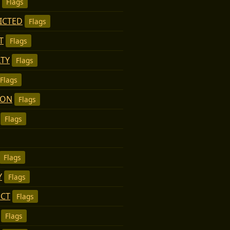
Flags
ICTED
Flags
T
Flags
TY
Flags
Flags
MON
Flags
Flags
Flags
Y
Flags
ECT
Flags
Flags