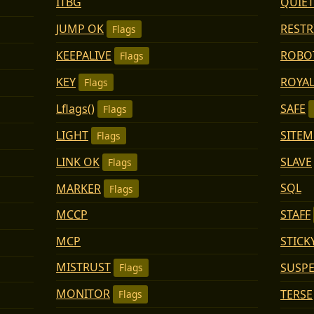
QUIET
ITBG
JUMP OK
RESTR
Flags
KEEPALIVE
ROBO
Flags
KEY
ROYAL
Flags
Lflags()
SAFE
Flags
LIGHT
SITE
Flags
LINK OK
SLAVE
Flags
SQL
MARKER
Flags
STAFF
MCCP
MCP
STICK
MISTRUST
SUSP
Flags
MONITOR
TERSE
Flags