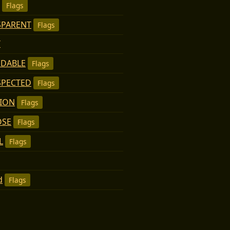
Flags
SPARENT
Flags
T
NDABLE
Flags
SPECTED
Flags
TION
Flags
OSE
Flags
L
Flags
d
Flags