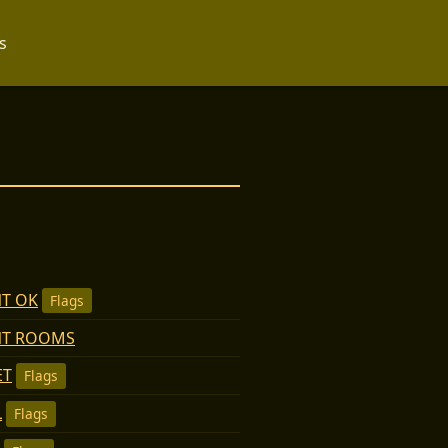
s
T OK
Flags
NT ROOMS
ET
Flags
L
Flags