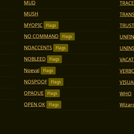
MUD
TRACE
MUSH
TRAN
MYOPIC
TRUS
Flags
NO COMMAND
UNFI
Flags
NOACCENTS
UNIN
Flags
NOBLEED
VACA
Flags
Noeval
VERB
Flags
NOSPOOF
VISUA
Flags
OPAQUE
WHO
Flags
OPEN OK
Wizar
Flags