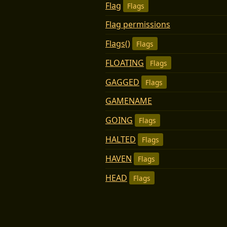
Flag
Flags
Flag permissions
Flags()
Flags
FLOATING
Flags
GAGGED
Flags
GAMENAME
GOING
Flags
HALTED
Flags
HAVEN
Flags
HEAD
Flags