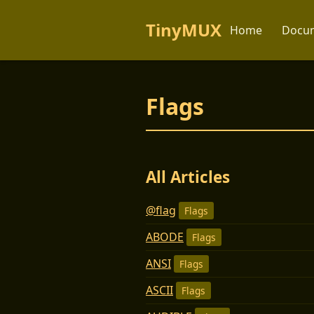
TinyMUX
Home
Docum
Flags
All Articles
@flag
Flags
ABODE
Flags
ANSI
Flags
ASCII
Flags