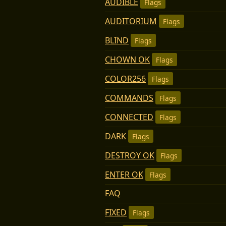
AUDIBLE
Flags
AUDITORIUM
Flags
BLIND
Flags
CHOWN OK
Flags
COLOR256
Flags
COMMANDS
Flags
CONNECTED
Flags
DARK
Flags
DESTROY OK
Flags
ENTER OK
Flags
FAQ
FIXED
Flags