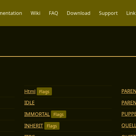
entation
Wiki
FAQ
Download
Support
Link
PAREN
Html
Flags
PARE
IDLE
PUPP
IMMORTAL
Flags
QUEL
INHERIT
Flags