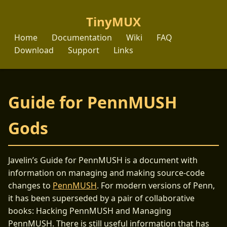
TinyMUX
Home
Documentation
Wiki
FAQ
Download
Support
Links
Guide for PennMUSH
Gods
Javelin’s Guide for PennMUSH is a document with
information on managing and making source-code
changes to
PennMUSH
. For modern versions of Penn,
it has been superseded by a pair of collaborative
books: Hacking PennMUSH and Managing
PennMUSH. There is still useful information that has