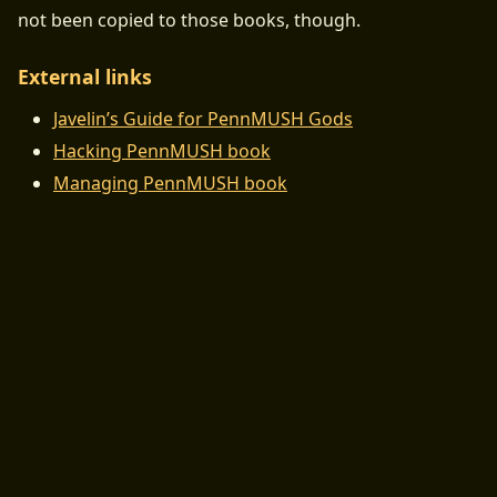
not been copied to those books, though.
External links
Javelin’s Guide for PennMUSH Gods
Hacking PennMUSH book
Managing PennMUSH book