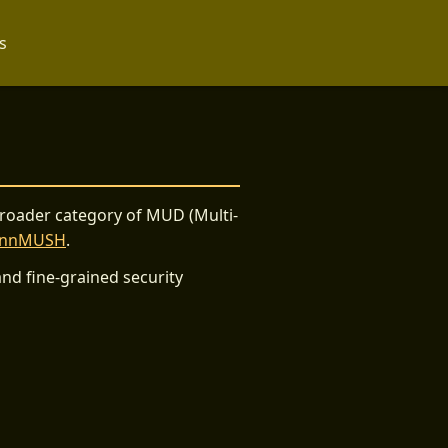
s
broader category of MUD (Multi-
ennMUSH
.
nd fine-grained security