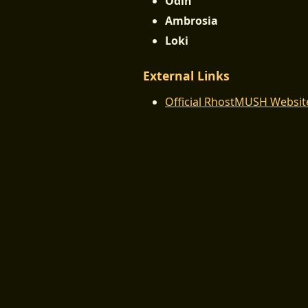
Odin
Ambrosia
Loki
External Links
Official RhostMUSH Websit