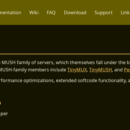
entation
Wiki
FAQ
Download
Support
Link
 MUSH family of servers, which themselves fall under the 
 MUSH-family members include
TinyMUX
,
TinyMUSH
, and
P
formance optimizations, extended softcode functionality, a
m
oper