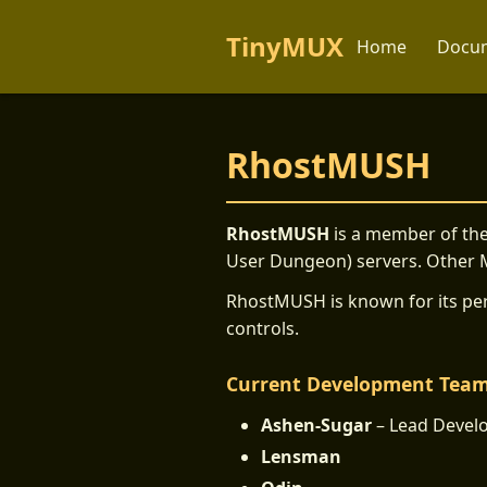
TinyMUX
Home
Docum
RhostMUSH
RhostMUSH
is a member of the
User Dungeon) servers. Other
RhostMUSH is known for its per
controls.
Current Development Tea
Ashen-Sugar
– Lead Devel
Lensman