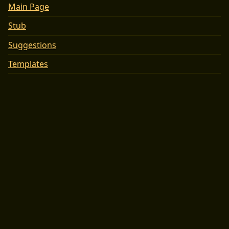
Main Page
Stub
Suggestions
Templates