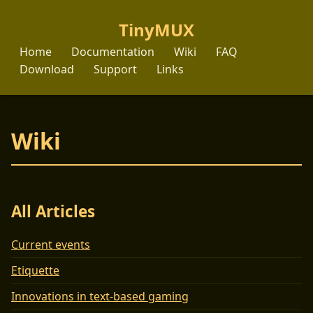
TinyMUX
Home
Documentation
Wiki
FAQ
Download
Support
Links
Wiki
All Articles
Current events
Etiquette
Innovations in text-based gaming